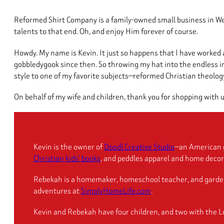
Reformed Shirt Company is a family-owned small business in West
talents to that end. Oh, and enjoy Him forever of course.
Howdy. My name is Kevin. It just so happens that I have worked 
gobbledygook since then. So throwing my hat into the endless ind
style to one of my favorite subjects—reformed Christian theology.
On behalf of my wife and children, thank you for shopping with u
Kevin is the owner of
Doodl Creative Studio
—an American g
Christian kids’ books
, and peddles apparel and home decor 
Rebekah is a homemaker, homeschool teacher, and gardener. 
adventures at
SimplyHomeLife.com
.
Kevin and Rebekah have four children, and two with the Lo