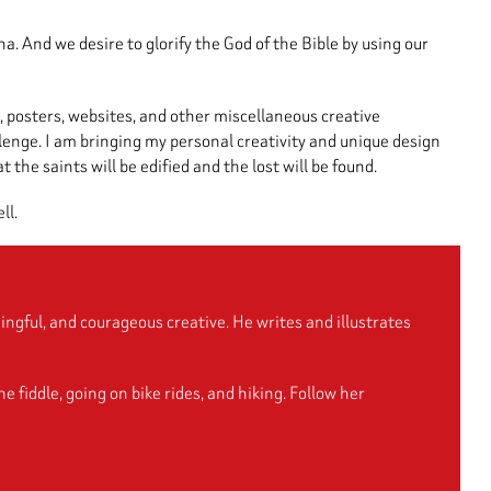
. And we desire to glorify the God of the Bible by using our
, posters, websites, and other miscellaneous creative
llenge. I am bringing my personal creativity and unique design
the saints will be edified and the lost will be found.
ll.
ngful, and courageous creative. He writes and illustrates
fiddle, going on bike rides, and hiking. Follow her