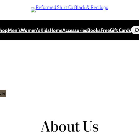
Sea
hop
Men’s
Women’s
Kids
Home
Accessories
Books
Free
Gift Cards
About Us