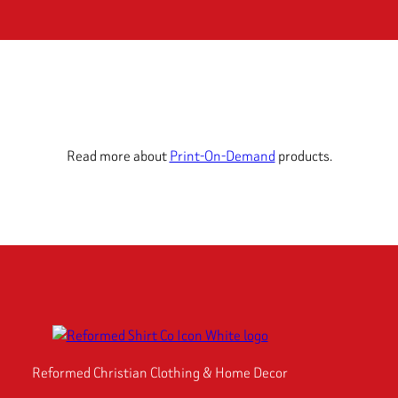
Read more about
Print-On-Demand
products.
Reformed Christian Clothing & Home Decor