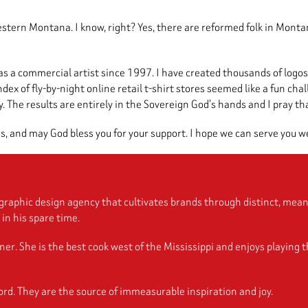
ern Montana. I know, right? Yes, there are reformed folk in Montana
as a commercial artist since 1997. I have created thousands of logos
ex of fly-by-night online retail t-shirt stores seemed like a fun cha
 The results are entirely in the Sovereign God’s hands and I pray that 
s, and may God bless you for your support. I hope we can serve you we
raphic design agency that cultivates brands through distinct, meani
in his spare time.
She is the best cook west of the Mississippi and enjoys playing the 
rd. They are the source of immeasurable inspiration and joy.