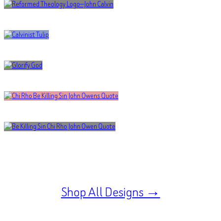
Shop All Designs →