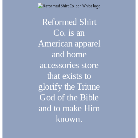
Reformed Shirt
Co. is an
American apparel
and home
accessories store
that exists to
glorify the Triune
God of the Bible
and to make Him
known.