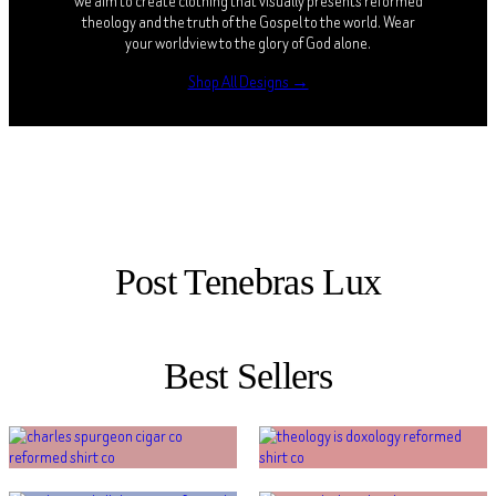
we aim to create clothing that visually presents reformed
theology and the truth of the Gospel to the world. Wear
your worldview to the glory of God alone.
Shop All Designs →
Post Tenebras Lux
Best Sellers