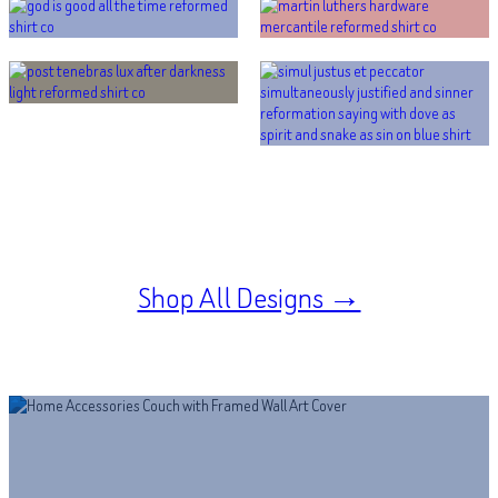
Shop All Designs →