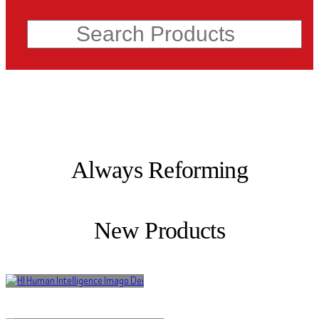
Search
Always Reforming
New Products