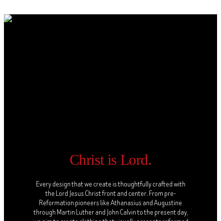
Christ is Lord.
Every design that we create is thoughtfully crafted with
the Lord Jesus Christ front and center. From pre-
Reformation pioneers like Athanasius and Augustine
through Martin Luther and John Calvin to the present day,