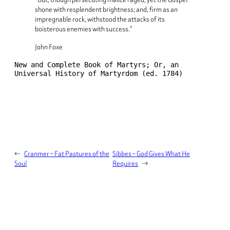
shone with resplendent brightness; and, firm as an
impregnable rock, withstood the attacks of its
boisterous enemies with success.”
John Foxe
New and Complete Book of Martyrs; Or, an 
Universal History of Martyrdom (ed. 1784)
←
Cranmer – Fat Pastures of the
Sibbes – God Gives What He
Soul
Requires
→