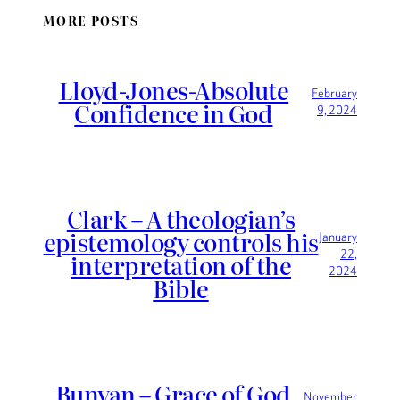
MORE POSTS
Lloyd-Jones-Absolute
February
Confidence in God
9, 2024
Clark – A theologian’s
epistemology controls his
January
22,
interpretation of the
2024
Bible
Bunyan – Grace of God
November