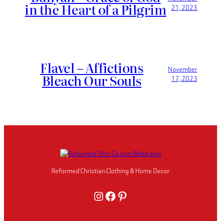
in the Heart of a Pilgrim
21, 2023
Flavel – Affictions
November
Bleach Our Souls
17, 2023
Reformed Christian Clothing & Home Decor
Instagram
Facebook
Pinterest