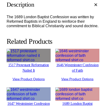
Description
The 1689 London Baptist Confession was written by
Reformed Baptists in England to reinforce their
commitment to Biblical Christianity and sound doctrine.
Related Products
1517 Protestant Reformation
1646 Westminster Confession
Nailed It
of Faith
View Product Options
View Product Options
1647 Westminster Confession
1689 London Baptist