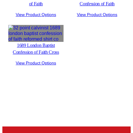
of Faith
Confession of Faith
View Product Options
View Product Options
1689 London Baptist
Confession of Faith Cross
View Product Options