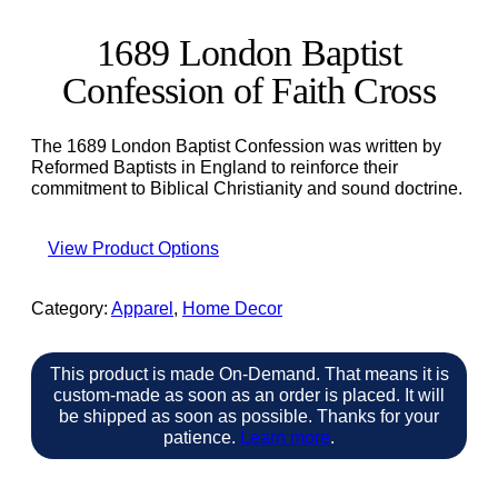
1689 London Baptist
Confession of Faith Cross
The 1689 London Baptist Confession was written by
Reformed Baptists in England to reinforce their
commitment to Biblical Christianity and sound doctrine.
View Product Options
Category:
Apparel
, 
Home Decor
This product is made On-Demand. That means it is
custom-made as soon as an order is placed. It will
be shipped as soon as possible. Thanks for your
patience.
Learn more
.