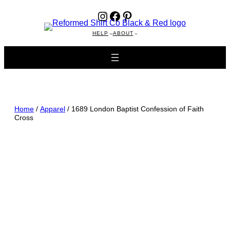
Instagram
Facebook
Pinterest
HELP
ABOUT
Home
/
Apparel
/ 1689 London Baptist Confession of Faith
Cross