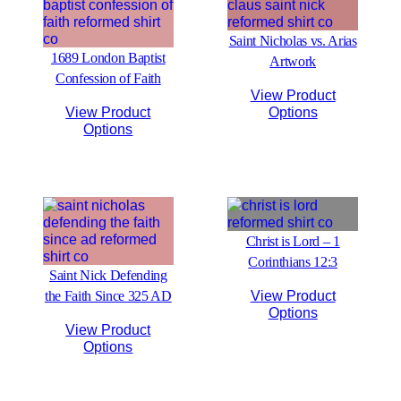
Saint Nicholas vs. Arias
1689 London Baptist
Artwork
Confession of Faith
View Product
View Product
Options
Options
Christ is Lord – 1
Corinthians 12:3
Saint Nick Defending
the Faith Since 325 AD
View Product
Options
View Product
Options