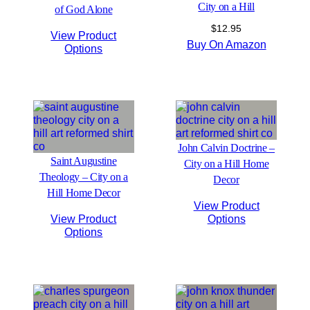
City on a Hill
of God Alone
$
12.95
View Product
Buy On Amazon
Options
John Calvin Doctrine –
Saint Augustine
City on a Hill Home
Theology – City on a
Decor
Hill Home Decor
View Product
View Product
Options
Options