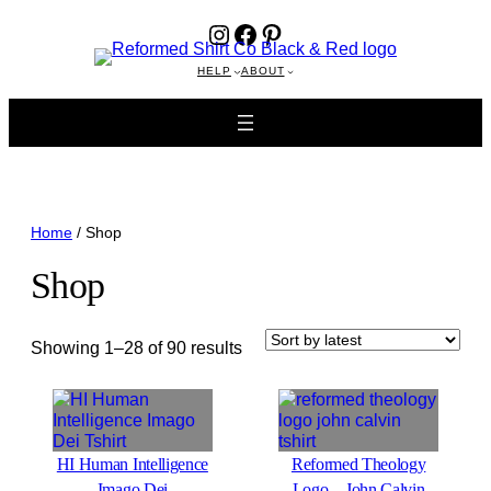
Instagram
Facebook
Pinterest
HELP
ABOUT
Home
/ Shop
Shop
Sorted
Showing 1–28 of 90 results
by
latest
HI Human Intelligence
Reformed Theology
Imago Dei
Logo—John Calvin