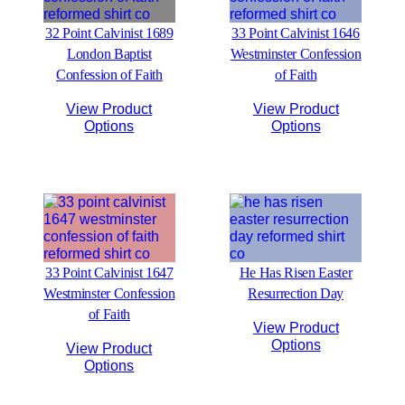
32 Point Calvinist 1689
33 Point Calvinist 1646
London Baptist
Westminster Confession
Confession of Faith
of Faith
View Product
View Product
Options
Options
33 Point Calvinist 1647
He Has Risen Easter
Westminster Confession
Resurrection Day
of Faith
View Product
Options
View Product
Options