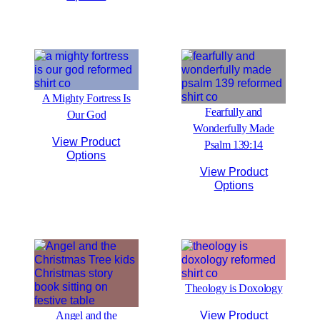
A Mighty Fortress Is
Fearfully and
Our God
Wonderfully Made
View Product
Psalm 139:14
Options
View Product
Options
Theology is Doxology
Angel and the
View Product