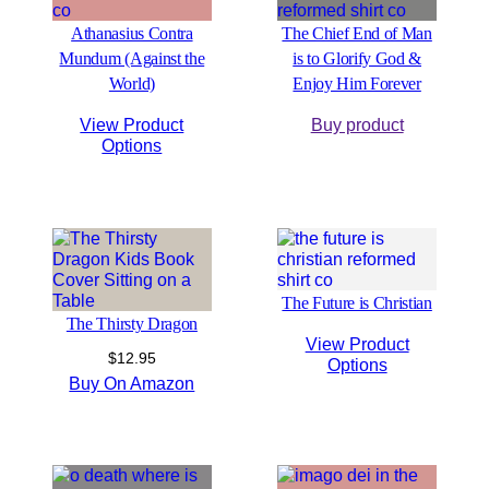
Athanasius Contra
The Chief End of Man
Mundum (Against the
is to Glorify God &
World)
Enjoy Him Forever
View Product
Buy product
Options
The Future is Christian
The Thirsty Dragon
View Product
$
12.95
Options
Buy On Amazon