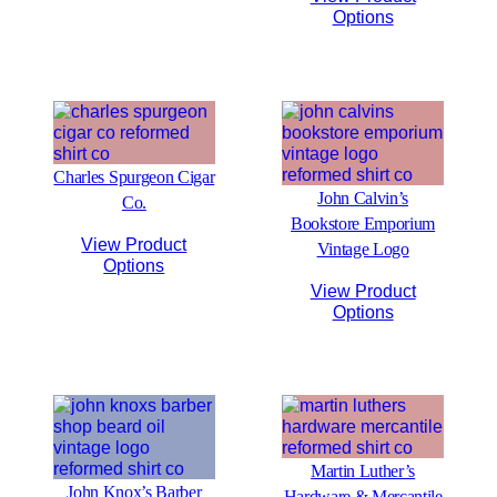
Options
Charles Spurgeon Cigar
John Calvin’s
Co.
Bookstore Emporium
View Product
Vintage Logo
Options
View Product
Options
Martin Luther’s
John Knox’s Barber
Hardware & Mercantile