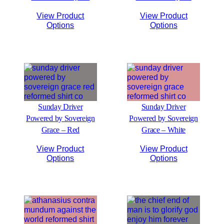
View Product
View Product
Options
Options
Sunday Driver
Sunday Driver
Powered by Sovereign
Powered by Sovereign
Grace – Red
Grace – White
View Product
View Product
Options
Options