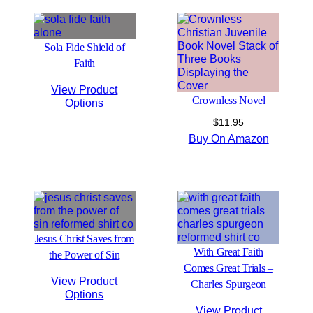
Sola Fide Shield of
Faith
View Product
Crownless Novel
Options
$
11.95
Buy On Amazon
Jesus Christ Saves from
With Great Faith
the Power of Sin
Comes Great Trials –
View Product
Charles Spurgeon
Options
View Product