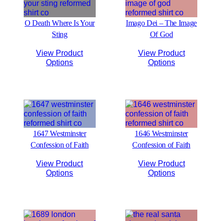
O Death Where Is Your
Imago Dei – The Image
Sting
Of God
View Product
View Product
Options
Options
1647 Westminster
1646 Westminster
Confession of Faith
Confession of Faith
View Product
View Product
Options
Options