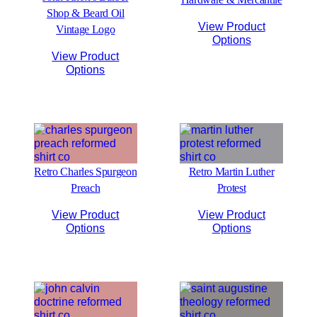
Shop & Beard Oil
View Product
Vintage Logo
Options
View Product
Options
Retro Charles Spurgeon
Retro Martin Luther
Preach
Protest
View Product
View Product
Options
Options