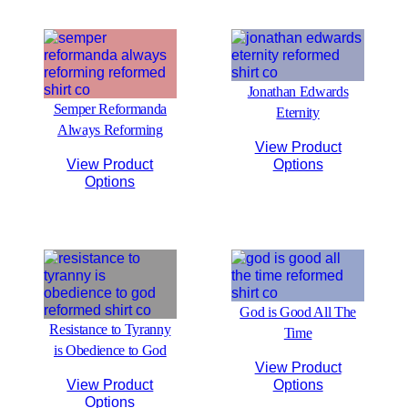
Jonathan Edwards
Semper Reformanda
Eternity
Always Reforming
View Product
View Product
Options
Options
God is Good All The
Resistance to Tyranny
Time
is Obedience to God
View Product
View Product
Options
Options