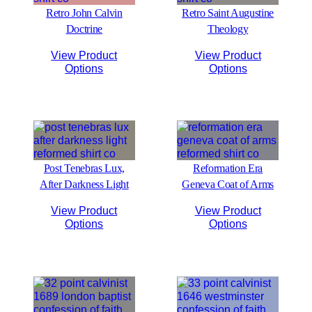
Retro John Calvin
Retro Saint Augustine
Doctrine
Theology
View Product
View Product
Options
Options
Post Tenebras Lux,
Reformation Era
After Darkness Light
Geneva Coat of Arms
View Product
View Product
Options
Options