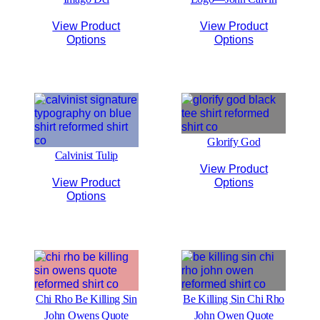
View Product
View Product
Options
Options
Glorify God
Calvinist Tulip
View Product
View Product
Options
Options
Chi Rho Be Killing Sin
Be Killing Sin Chi Rho
John Owens Quote
John Owen Quote