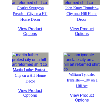
Charles Spurgeon
John Knox Thunder –
Preach – City on a Hill
City on a Hill Home
Home Decor
Decor
View Product
View Product
Options
Options
Martin Luther Protest –
William Tyndale,
City on a Hill Home
Translate—City on a
Decor
Hill Art
View Product
Options
View Product
Options