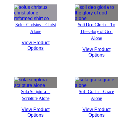
Solus Christus – Christ
Soli Deo Gloria—To
Alone
The Glory of God
Alone
View Product
Options
View Product
Options
Sola Scriptura—
Sola Gratia—Grace
Scripture Alone
Alone
View Product
View Product
Options
Options