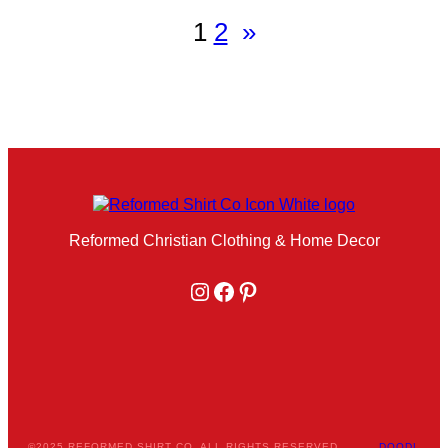
1
2
»
Reformed Christian Clothing & Home Decor
Instagram
Facebook
Pinterest
©2025 REFORMED SHIRT CO. ALL RIGHTS RESERVED.
DOODL