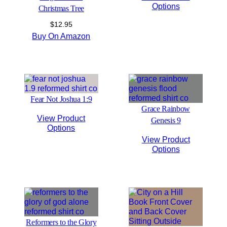
Options
Christmas Tree
$
12.95
Buy On Amazon
Fear Not Joshua 1:9
Grace Rainbow
View Product
Genesis 9
Options
View Product
Options
Reformers to the Glory