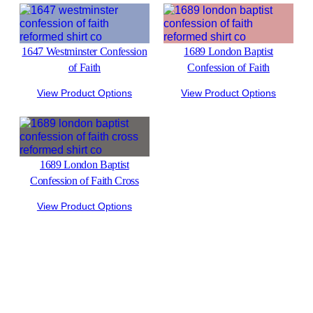
1647 Westminster Confession
1689 London Baptist
of Faith
Confession of Faith
View Product Options
View Product Options
1689 London Baptist
Confession of Faith Cross
View Product Options