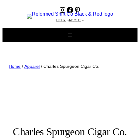
Instagram
Facebook
Pinterest
HELP
ABOUT
Home
/
Apparel
/ Charles Spurgeon Cigar Co.
Charles Spurgeon Cigar Co.