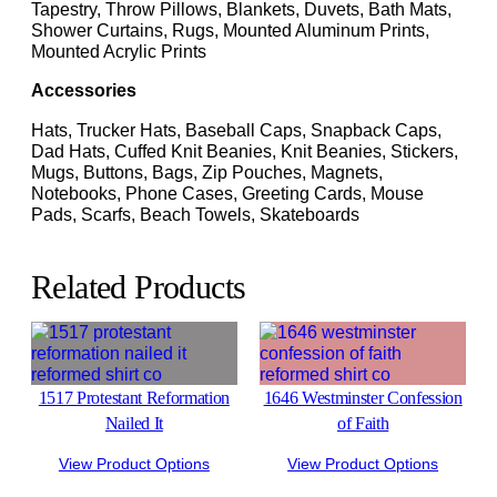
Tapestry, Throw Pillows, Blankets, Duvets, Bath Mats,
Shower Curtains, Rugs, Mounted Aluminum Prints,
Mounted Acrylic Prints
Accessories
Hats, Trucker Hats, Baseball Caps, Snapback Caps,
Dad Hats, Cuffed Knit Beanies, Knit Beanies, Stickers,
Mugs, Buttons, Bags, Zip Pouches, Magnets,
Notebooks, Phone Cases, Greeting Cards, Mouse
Pads, Scarfs, Beach Towels, Skateboards
Related Products
1517 Protestant Reformation
1646 Westminster Confession
Nailed It
of Faith
View Product Options
View Product Options