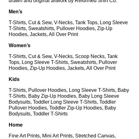
drawn and original artwork by Reformed Shirt Co.
Men’s
T-Shirts, Cut & Sew, V-Necks, Tank Tops, Long Sleeve
T-Shirts, Sweatshirts, Pullover Hoodies, Zip-Up
Hoodies, Jackets, All Over Print
Women’s
T-Shirts, Cut & Sew, V-Necks, Scoop Necks, Tank
Tops, Long Sleeve T-Shirts, Sweatshirts, Pullover
Hoodies, Zip-Up Hoodies, Jackets, All Over Print
Kids
T-Shirts, Pullover Hoodies, Long Sleeve T-Shirts, Baby
T-Shirts, Baby Zip-Up Hoodies, Baby Long Sleeve
Bodysuits, Toddler Long Sleeve T-Shirts, Toddler
Pullover Hoodies, Toddler Zip-Up Hoodies, Baby
Bodysuits, Toddler T-Shirts
Home
Fine Art Prints, Mini Art Prints, Stretched Canvas,