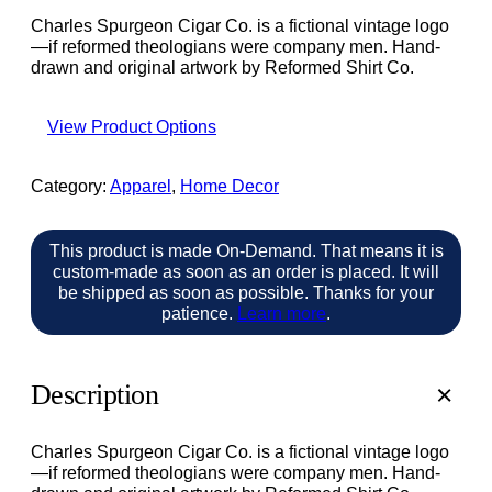
Charles Spurgeon Cigar Co. is a fictional vintage logo
—if reformed theologians were company men. Hand-
drawn and original artwork by Reformed Shirt Co.
View Product Options
Category:
Apparel
, 
Home Decor
This product is made On-Demand. That means it is
custom-made as soon as an order is placed. It will
be shipped as soon as possible. Thanks for your
patience.
Learn more
.
Description
Charles Spurgeon Cigar Co. is a fictional vintage logo
—if reformed theologians were company men. Hand-