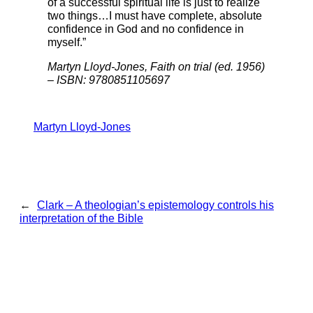
of a successful spiritual life is just to realize
two things…I must have complete, absolute
confidence in God and no confidence in
myself.”
Martyn Lloyd-Jones, Faith on trial (ed. 1956)
– ISBN: 9780851105697
Martyn Lloyd-Jones
←
Clark – A theologian’s epistemology controls his
interpretation of the Bible