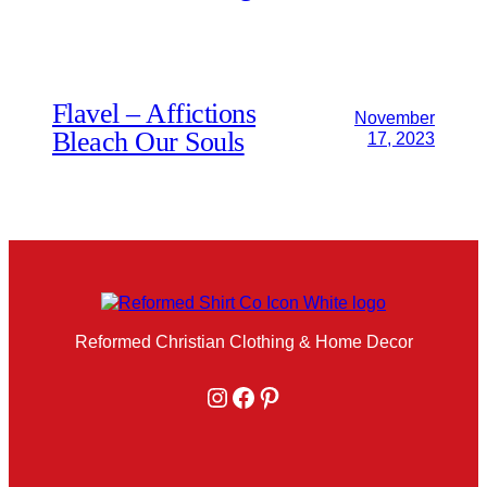
Flavel – Affictions
November
Bleach Our Souls
17, 2023
Reformed Christian Clothing & Home Decor
Instagram
Facebook
Pinterest