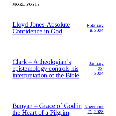
MORE POSTS
Lloyd-Jones-Absolute
February
Confidence in God
9, 2024
Clark – A theologian’s
January
epistemology controls his
22,
2024
interpretation of the Bible
Bunyan – Grace of God in
November
the Heart of a Pilgrim
21, 2023