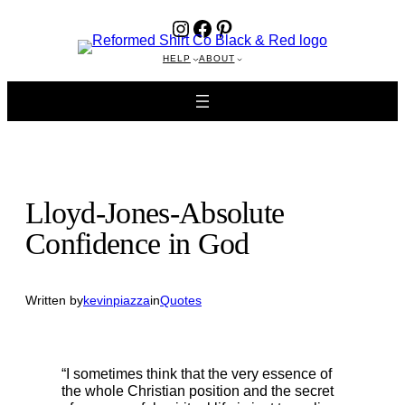
Instagram
Facebook
Pinterest
Skip
to
content
HELP
ABOUT
Lloyd-Jones-Absolute
Confidence in God
Written by
kevinpiazza
in
Quotes
“I sometimes think that the very essence of
the whole Christian position and the secret