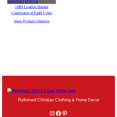
1689 London Baptist
Confession of Faith Cross
View Product Options
Reformed Christian Clothing & Home Decor
Instagram
Facebook
Pinterest