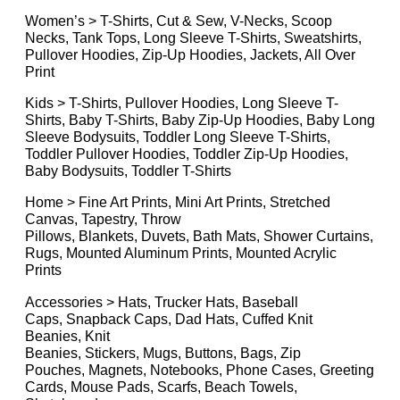
Women’s > T-Shirts, Cut & Sew, V-Necks, Scoop
Necks, Tank Tops, Long Sleeve T-Shirts, Sweatshirts,
Pullover Hoodies, Zip-Up Hoodies, Jackets, All Over
Print
Kids > T-Shirts, Pullover Hoodies, Long Sleeve T-
Shirts, Baby T-Shirts, Baby Zip-Up Hoodies, Baby Long
Sleeve Bodysuits, Toddler Long Sleeve T-Shirts,
Toddler Pullover Hoodies, Toddler Zip-Up Hoodies,
Baby Bodysuits, Toddler T-Shirts
Home > Fine Art Prints, Mini Art Prints, Stretched
Canvas, Tapestry, Throw
Pillows, Blankets, Duvets, Bath Mats, Shower Curtains,
Rugs, Mounted Aluminum Prints, Mounted Acrylic
Prints
Accessories > Hats, Trucker Hats, Baseball
Caps, Snapback Caps, Dad Hats, Cuffed Knit
Beanies, Knit
Beanies, Stickers, Mugs, Buttons, Bags, Zip
Pouches, Magnets, Notebooks, Phone Cases, Greeting
Cards, Mouse Pads, Scarfs, Beach Towels,