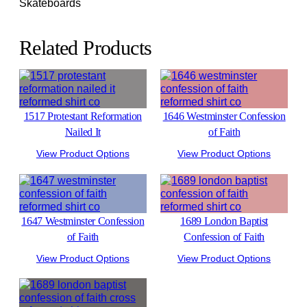
Skateboards
Related Products
1517 Protestant Reformation
1646 Westminster Confession
Nailed It
of Faith
View Product Options
View Product Options
1647 Westminster Confession
1689 London Baptist
of Faith
Confession of Faith
View Product Options
View Product Options