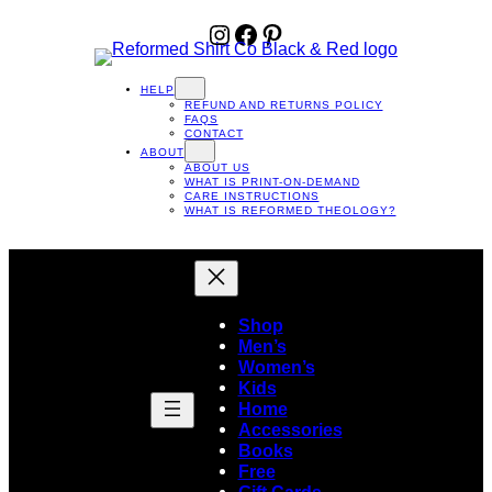
Instagram
Facebook
Pinterest
HELP
REFUND AND RETURNS POLICY
FAQS
CONTACT
ABOUT
ABOUT US
WHAT IS PRINT-ON-DEMAND
CARE INSTRUCTIONS
WHAT IS REFORMED THEOLOGY?
Shop
Men’s
Women’s
Kids
Home
Accessories
Books
Free
Gift Cards