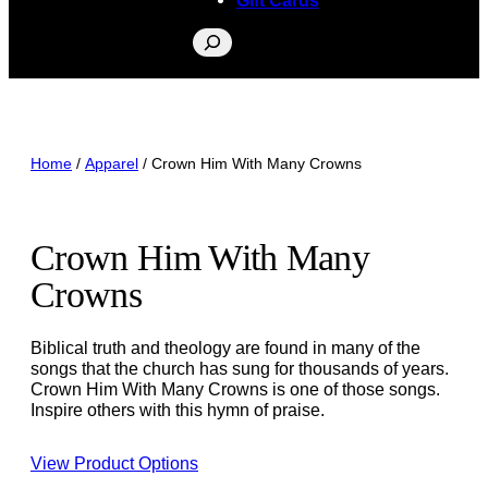
Search
Home
/
Apparel
/ Crown Him With Many Crowns
Crown Him With Many
Crowns
Biblical truth and theology are found in many of the
songs that the church has sung for thousands of years.
Crown Him With Many Crowns is one of those songs.
Inspire others with this hymn of praise.
View Product Options