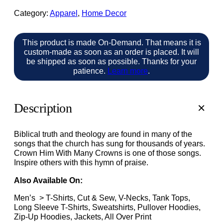
Category:
Apparel
, 
Home Decor
This product is made On-Demand. That means it is
custom-made as soon as an order is placed. It will
be shipped as soon as possible. Thanks for your
patience.
Learn more
.
Description
Biblical truth and theology are found in many of the
songs that the church has sung for thousands of years.
Crown Him With Many Crowns is one of those songs.
Inspire others with this hymn of praise.
Also Available On:
Men’s > T-Shirts, Cut & Sew, V-Necks, Tank Tops,
Long Sleeve T-Shirts, Sweatshirts, Pullover Hoodies,
Zip-Up Hoodies, Jackets, All Over Print