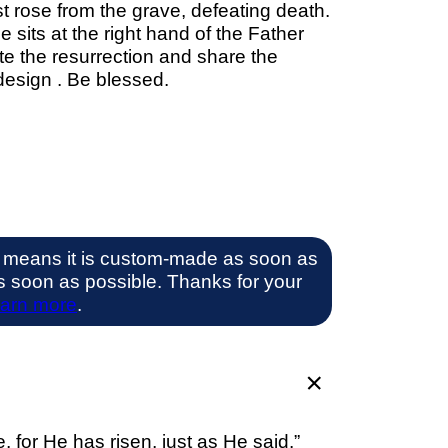
t rose from the grave, defeating death.
its at the right hand of the Father
te the resurrection and share the
design . Be blessed.
 means it is custom-made as soon as
 as soon as possible. Thanks for your
arn more
.
for He has risen, just as He said.”