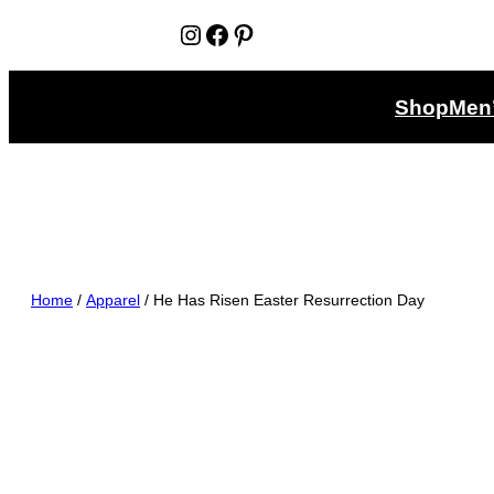
Instagram
Facebook
Pinterest
Shop
Men
Home
/
Apparel
/ He Has Risen Easter Resurrection Day