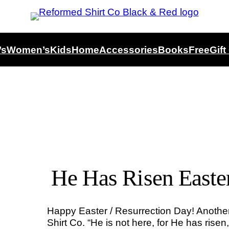
’s
Women’s
Kids
Home
Accessories
Books
Free
Gift
He Has Risen Easte
Happy Easter / Resurrection Day! Anoth
Shirt Co. “He is not here, for He has rise