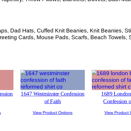
s, Dad Hats, Cuffed Knit Beanies, Knit Beanies, Sti
eeting Cards, Mouse Pads, Scarfs, Beach Towels, 
ession
1647 Westminster Confession
1689 London 
of Faith
Confession o
s
View Product Options
View Product 