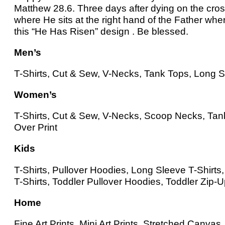
Matthew 28.6. Three days after dying on the cro
where He sits at the right hand of the Father whe
this “He Has Risen” design . Be blessed.
Men’s
T-Shirts, Cut & Sew, V-Necks, Tank Tops, Long Sl
Women’s
T-Shirts, Cut & Sew, V-Necks, Scoop Necks, Tank
Over Print
Kids
T-Shirts, Pullover Hoodies, Long Sleeve T-Shirt
T-Shirts, Toddler Pullover Hoodies, Toddler Zip-
Home
Fine Art Prints, Mini Art Prints, Stretched Canv