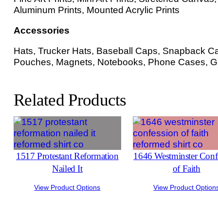
Aluminum Prints, Mounted Acrylic Prints
Accessories
Hats, Trucker Hats, Baseball Caps, Snapback Cap
Pouches, Magnets, Notebooks, Phone Cases, Gr
Related Products
1517 Protestant Reformation
1646 Westminster Conf
Nailed It
of Faith
View Product Options
View Product Option