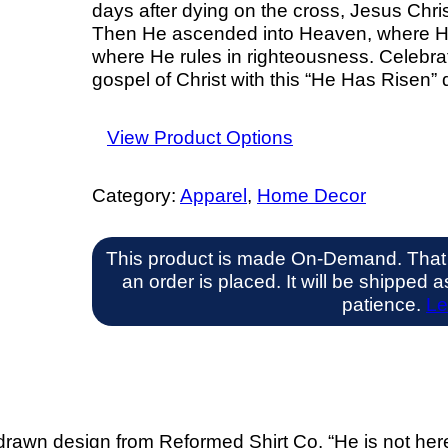
days after dying on the cross, Jesus Chris
Then He ascended into Heaven, where He s
where He rules in righteousness. Celebra
gospel of Christ with this “He Has Risen” 
View Product Options
Category:
Apparel
, 
Home Decor
This product is made On-Demand. That
an order is placed. It will be shipped
patience.
Le
awn design from Reformed Shirt Co. “He is not here, 