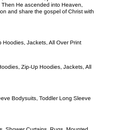
th. Then He ascended into Heaven,
ion and share the gospel of Christ with
 Hoodies, Jackets, All Over Print
oodies, Zip-Up Hoodies, Jackets, All
leeve Bodysuits, Toddler Long Sleeve
Mats, Shower Curtains, Rugs, Mounted