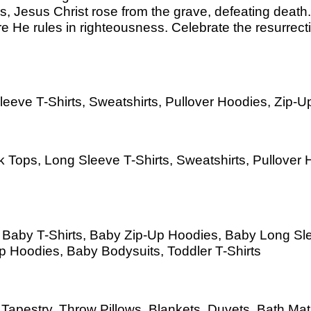
ss, Jesus Christ rose from the grave, defeating dea
re He rules in righteousness. Celebrate the resurrect
eeve T-Shirts, Sweatshirts, Pullover Hoodies, Zip-Up
 Tops, Long Sleeve T-Shirts, Sweatshirts, Pullover H
s, Baby T-Shirts, Baby Zip-Up Hoodies, Baby Long S
Up Hoodies, Baby Bodysuits, Toddler T-Shirts
as, Tapestry, Throw Pillows, Blankets, Duvets, Bath 