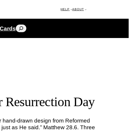
HELP
ABOUT
Search
 Cards
r Resurrection Day
er hand-drawn design from Reformed
n, just as He said.” Matthew 28.6. Three