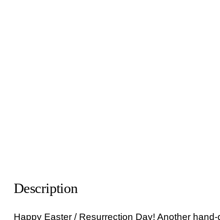
Description
Happy Easter / Resurrection Day! Another hand-dr