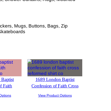
ckers, Mugs, Buttons, Bags, Zip
Skateboards
Baptist
1689 London Baptist
f Faith
Confession of Faith Cross
Options
View Product Options