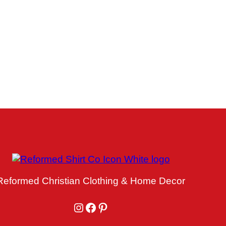
Reformed Christian Clothing & Home Decor
Instagram
Facebook
Pinterest