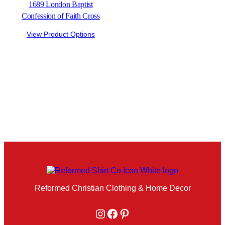
1689 London Baptist
Confession of Faith Cross
View Product Options
Reformed Christian Clothing & Home Decor
Instagram
Facebook
Pinterest