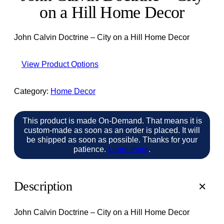
on a Hill Home Decor
John Calvin Doctrine – City on a Hill Home Decor
View Product Options
Category:
Home Decor
This product is made On-Demand. That means it is
custom-made as soon as an order is placed. It will
be shipped as soon as possible. Thanks for your
patience.
Learn more
.
Description
John Calvin Doctrine – City on a Hill Home Decor