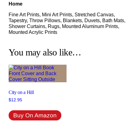
Home
Fine Art Prints, Mini Art Prints, Stretched Canvas,
Tapestry, Throw Pillows, Blankets, Duvets, Bath Mats,
Shower Curtains, Rugs, Mounted Aluminum Prints,
Mounted Acrylic Prints
You may also like…
City on a Hill
$
12.95
Buy On Amazon