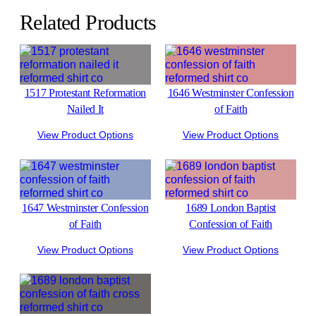
Related Products
1517 Protestant Reformation
1646 Westminster Confession
Nailed It
of Faith
View Product Options
View Product Options
1647 Westminster Confession
1689 London Baptist
of Faith
Confession of Faith
View Product Options
View Product Options