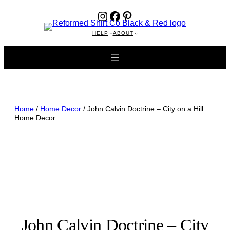
Instagram
Facebook
Pinterest
HELP
ABOUT
Home
/
Home Decor
/ John Calvin Doctrine – City on a Hill
Home Decor
John Calvin Doctrine – City