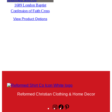
1689 London Baptist
Confession of Faith Cross
View Product Options
Reformed Christian Clothing & Home Decor
Instagram
Facebook
Pinterest