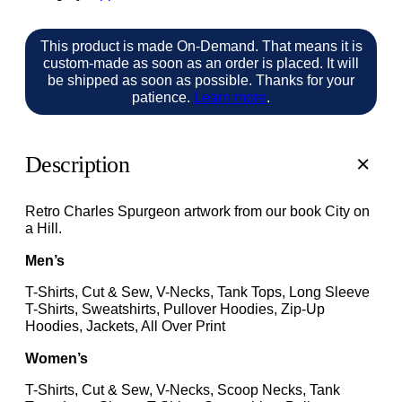
This product is made On-Demand. That means it is
custom-made as soon as an order is placed. It will
be shipped as soon as possible. Thanks for your
patience.
Learn more
.
Description
Retro Charles Spurgeon artwork from our book City on
a Hill.
Men’s
T-Shirts, Cut & Sew, V-Necks, Tank Tops, Long Sleeve
T-Shirts, Sweatshirts, Pullover Hoodies, Zip-Up
Hoodies, Jackets, All Over Print
Women’s
T-Shirts, Cut & Sew, V-Necks, Scoop Necks, Tank