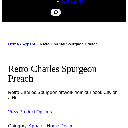
Gift Cards
Search
Home
/
Apparel
/ Retro Charles Spurgeon Preach
Retro Charles Spurgeon
Preach
Retro Charles Spurgeon artwork from our book City on
a Hill.
View Product Options
Category:
Apparel
, 
Home Decor