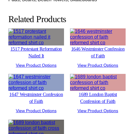
Related Products
1517 Protestant Reformation
1646 Westminster Confession
Nailed It
of Faith
View Product Options
View Product Options
1647 Westminster Confession
1689 London Baptist
of Faith
Confession of Faith
View Product Options
View Product Options