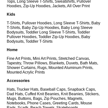
Tops, Long Sleeve T-Shirts, Sweatshirts, Pullover
Hoodies, Zip-Up Hoodies, Jackets, All Over Print
Kids
T-Shirts, Pullover Hoodies, Long Sleeve T-Shirts, Baby
T-Shirts, Baby Zip-Up Hoodies, Baby Long Sleeve
Bodysuits, Toddler Long Sleeve T-Shirts, Toddler
Pullover Hoodies, Toddler Zip-Up Hoodies, Baby
Bodysuits, Toddler T-Shirts
Home
Fine Art Prints, Mini Art Prints, Stretched Canvas,
Tapestry, Throw Pillows, Blankets, Duvets, Bath Mats,
Shower Curtains, Rugs, Mounted Aluminum Prints,
Mounted Acrylic Prints
Accessories
Hats, Trucker Hats, Baseball Caps, Snapback Caps,
Dad Hats, Cuffed Knit Beanies, Knit Beanies, Stickers,
Mugs, Buttons, Bags, Zip Pouches, Magnets,
Notebooks, Phone Cases, Greeting Cards, Mouse
Pads, Scarfs, Beach Towels, Skateboards