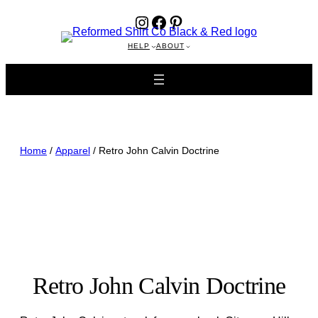
Instagram
Facebook
Pinterest
HELP
ABOUT
Home
/
Apparel
/ Retro John Calvin Doctrine
Retro John Calvin Doctrine