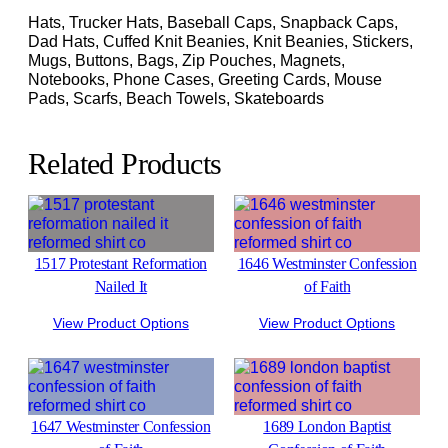
Hats, Trucker Hats, Baseball Caps, Snapback Caps,
Dad Hats, Cuffed Knit Beanies, Knit Beanies, Stickers,
Mugs, Buttons, Bags, Zip Pouches, Magnets,
Notebooks, Phone Cases, Greeting Cards, Mouse
Pads, Scarfs, Beach Towels, Skateboards
Related Products
1517 Protestant Reformation
1646 Westminster Confession
Nailed It
of Faith
View Product Options
View Product Options
1647 Westminster Confession
1689 London Baptist