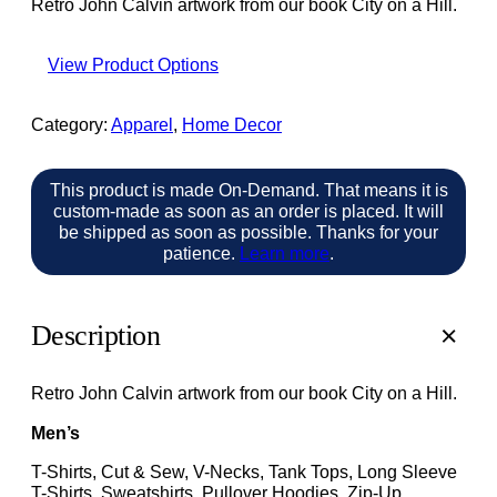
Retro John Calvin artwork from our book City on a Hill.
View Product Options
Category:
Apparel
, 
Home Decor
This product is made On-Demand. That means it is
custom-made as soon as an order is placed. It will
be shipped as soon as possible. Thanks for your
patience.
Learn more
.
Description
Retro John Calvin artwork from our book City on a Hill.
Men’s
T-Shirts, Cut & Sew, V-Necks, Tank Tops, Long Sleeve
T-Shirts, Sweatshirts, Pullover Hoodies, Zip-Up