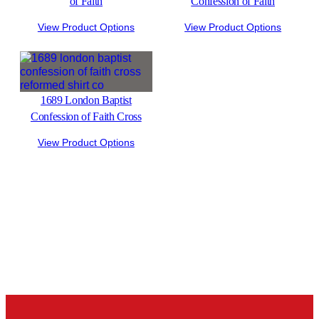
of Faith
Confession of Faith
View Product Options
View Product Options
1689 London Baptist
Confession of Faith Cross
View Product Options