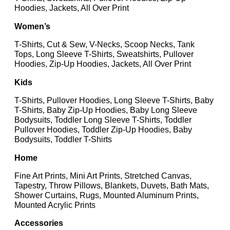
Hoodies, Jackets, All Over Print
Women’s
T-Shirts, Cut & Sew, V-Necks, Scoop Necks, Tank
Tops, Long Sleeve T-Shirts, Sweatshirts, Pullover
Hoodies, Zip-Up Hoodies, Jackets, All Over Print
Kids
T-Shirts, Pullover Hoodies, Long Sleeve T-Shirts, Baby
T-Shirts, Baby Zip-Up Hoodies, Baby Long Sleeve
Bodysuits, Toddler Long Sleeve T-Shirts, Toddler
Pullover Hoodies, Toddler Zip-Up Hoodies, Baby
Bodysuits, Toddler T-Shirts
Home
Fine Art Prints, Mini Art Prints, Stretched Canvas,
Tapestry, Throw Pillows, Blankets, Duvets, Bath Mats,
Shower Curtains, Rugs, Mounted Aluminum Prints,
Mounted Acrylic Prints
Accessories