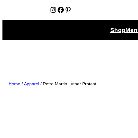
Instagram
Facebook
Pinterest
Shop
Men
Home
/
Apparel
/ Retro Martin Luther Protest