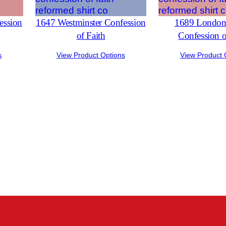
ession
1647 Westminster Confession
1689 London 
of Faith
Confession o
s
View Product Options
View Product 