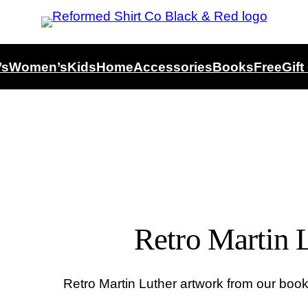
’s
Women’s
Kids
Home
Accessories
Books
Free
Gift
Retro Martin L
Retro Martin Luther artwork from our book 