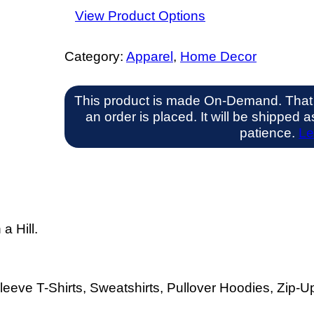
View Product Options
Category:
Apparel
, 
Home Decor
This product is made On-Demand. That
an order is placed. It will be shipped
patience.
Le
a Hill.
eeve T-Shirts, Sweatshirts, Pullover Hoodies, Zip-Up