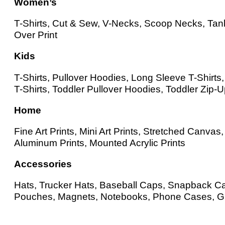
Women’s
T-Shirts, Cut & Sew, V-Necks, Scoop Necks, Tank
Over Print
Kids
T-Shirts, Pullover Hoodies, Long Sleeve T-Shirt
T-Shirts, Toddler Pullover Hoodies, Toddler Zip-
Home
Fine Art Prints, Mini Art Prints, Stretched Canv
Aluminum Prints, Mounted Acrylic Prints
Accessories
Hats, Trucker Hats, Baseball Caps, Snapback Cap
Pouches, Magnets, Notebooks, Phone Cases, Gr