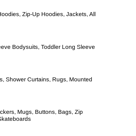
oodies, Zip-Up Hoodies, Jackets, All
leeve Bodysuits, Toddler Long Sleeve
Mats, Shower Curtains, Rugs, Mounted
ckers, Mugs, Buttons, Bags, Zip
Skateboards