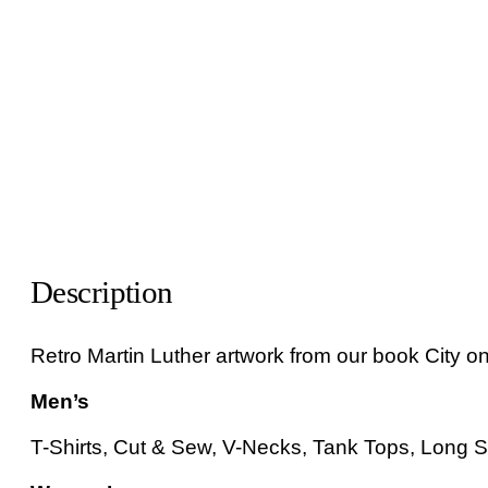
Description
Retro Martin Luther artwork from our book City on 
Men’s
T-Shirts, Cut & Sew, V-Necks, Tank Tops, Long Sl