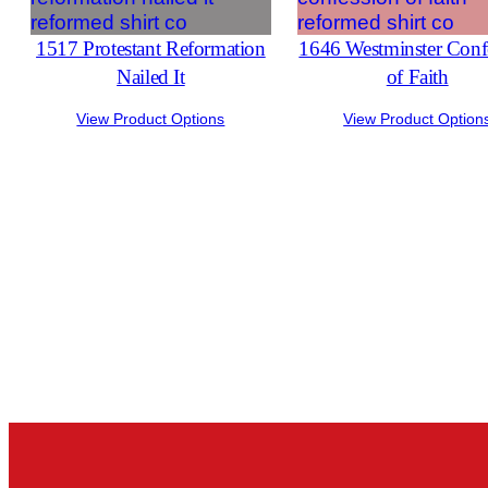
1517 Protestant Reformation
1646 Westminster Conf
Nailed It
of Faith
View Product Options
View Product Option