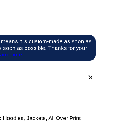
 means it is custom-made as soon as
 as soon as possible. Thanks for your
arn more
.
 Hoodies, Jackets, All Over Print