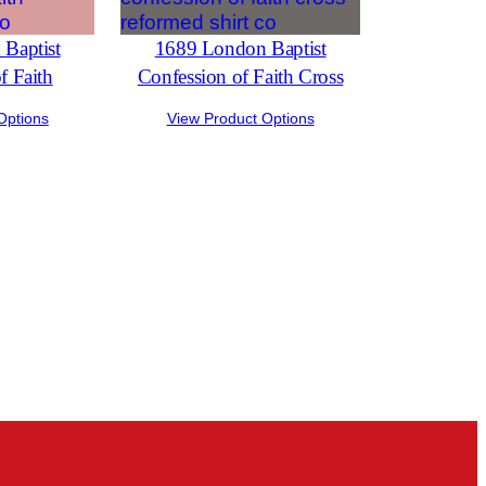
Baptist
1689 London Baptist
f Faith
Confession of Faith Cross
Options
View Product Options