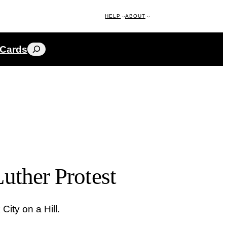
HELP
ABOUT
Search
 Cards
uther Protest
City on a Hill.