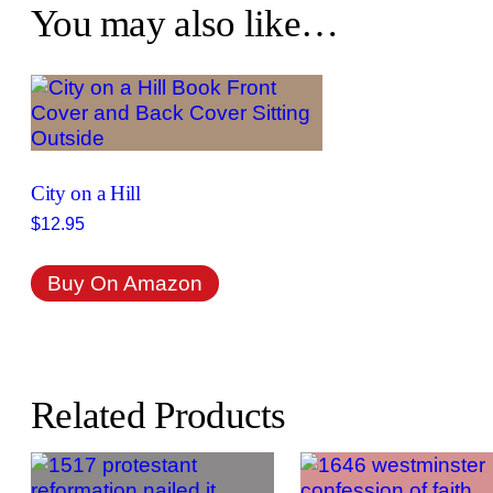
You may also like…
City on a Hill
$
12.95
Buy On Amazon
Related Products