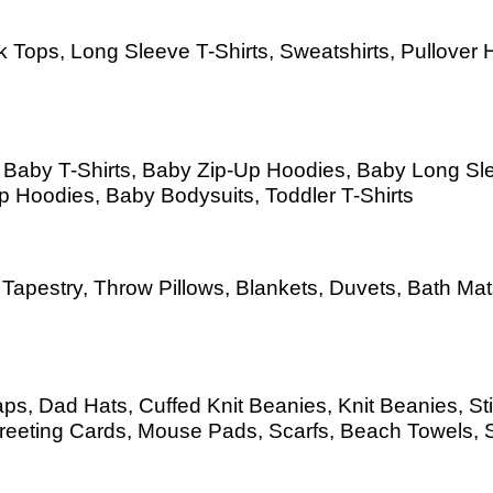
 Tops, Long Sleeve T-Shirts, Sweatshirts, Pullover H
s, Baby T-Shirts, Baby Zip-Up Hoodies, Baby Long S
Up Hoodies, Baby Bodysuits, Toddler T-Shirts
as, Tapestry, Throw Pillows, Blankets, Duvets, Bath 
s, Dad Hats, Cuffed Knit Beanies, Knit Beanies, Sti
eeting Cards, Mouse Pads, Scarfs, Beach Towels, 