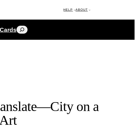
HELP
ABOUT
Search
 Cards
ranslate—City on a
 Art