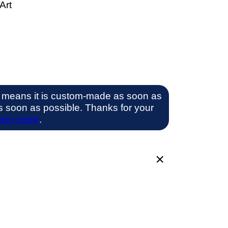
Art
 means it is custom-made as soon as
 as soon as possible. Thanks for your
arn more
.