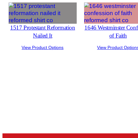
1517 Protestant Reformation
1646 Westminster Conf
Nailed It
of Faith
View Product Options
View Product Option