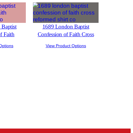
Baptist
1689 London Baptist
f Faith
Confession of Faith Cross
Options
View Product Options