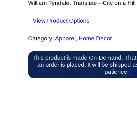
William Tyndale, Translate—City on a Hill 
View Product Options
Category:
Apparel
, 
Home Decor
This product is made On-Demand. That
an order is placed. It will be shipped
patience.
Le