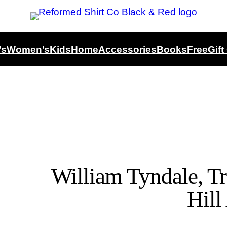
’s
Women’s
Kids
Home
Accessories
Books
Free
Gift
William Tyndale, T
Hill