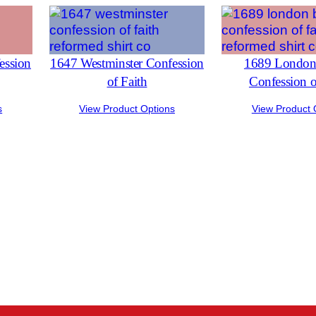
ession
1647 Westminster Confession
1689 London 
of Faith
Confession o
s
View Product Options
View Product 