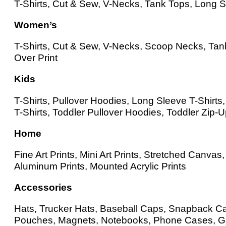
T-Shirts, Cut & Sew, V-Necks, Tank Tops, Long Sl
Women’s
T-Shirts, Cut & Sew, V-Necks, Scoop Necks, Tank
Over Print
Kids
T-Shirts, Pullover Hoodies, Long Sleeve T-Shirt
T-Shirts, Toddler Pullover Hoodies, Toddler Zip-
Home
Fine Art Prints, Mini Art Prints, Stretched Canv
Aluminum Prints, Mounted Acrylic Prints
Accessories
Hats, Trucker Hats, Baseball Caps, Snapback Cap
Pouches, Magnets, Notebooks, Phone Cases, Gr