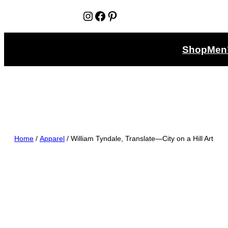
Instagram
Facebook
Pinterest
Shop
Men
Home
/
Apparel
/ William Tyndale, Translate—City on a Hill Art