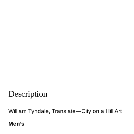
Description
William Tyndale, Translate—City on a Hill Art
Men’s