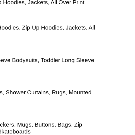
 Hoodies, Jackets, All Over Print
oodies, Zip-Up Hoodies, Jackets, All
leeve Bodysuits, Toddler Long Sleeve
Mats, Shower Curtains, Rugs, Mounted
ckers, Mugs, Buttons, Bags, Zip
Skateboards