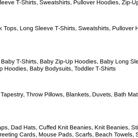
eeve T-Shirts, Sweatshirts, Pullover Hoodies, Zip-Up
 Tops, Long Sleeve T-Shirts, Sweatshirts, Pullover H
s, Baby T-Shirts, Baby Zip-Up Hoodies, Baby Long S
Up Hoodies, Baby Bodysuits, Toddler T-Shirts
as, Tapestry, Throw Pillows, Blankets, Duvets, Bath 
s, Dad Hats, Cuffed Knit Beanies, Knit Beanies, Sti
eeting Cards, Mouse Pads, Scarfs, Beach Towels, 