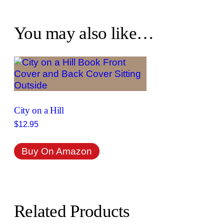
You may also like…
City on a Hill
$
12.95
Buy On Amazon
Related Products