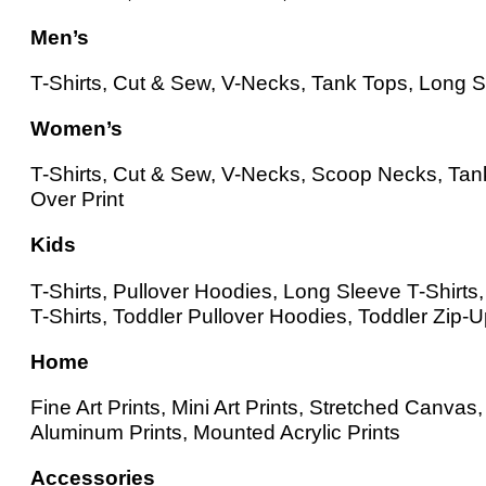
Men’s
T-Shirts, Cut & Sew, V-Necks, Tank Tops, Long Sl
Women’s
T-Shirts, Cut & Sew, V-Necks, Scoop Necks, Tank
Over Print
Kids
T-Shirts, Pullover Hoodies, Long Sleeve T-Shirt
T-Shirts, Toddler Pullover Hoodies, Toddler Zip-
Home
Fine Art Prints, Mini Art Prints, Stretched Canv
Aluminum Prints, Mounted Acrylic Prints
Accessories