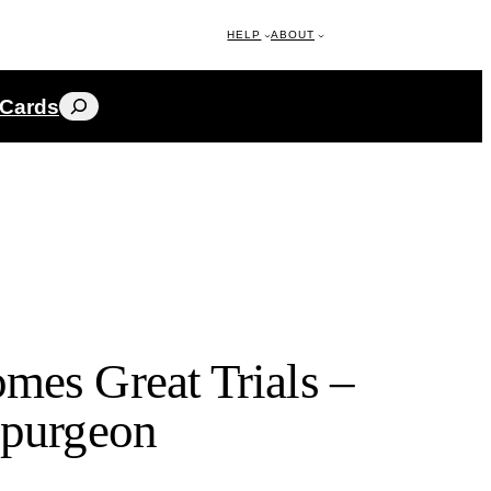
HELP
ABOUT
Search
 Cards
mes Great Trials –
Spurgeon