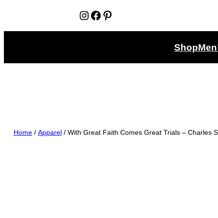
Instagram
Facebook
Pinterest
Shop
Men
Home
/
Apparel
/ With Great Faith Comes Great Trials – Charles 