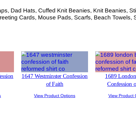
s, Dad Hats, Cuffed Knit Beanies, Knit Beanies, Sti
eeting Cards, Mouse Pads, Scarfs, Beach Towels, 
ession
1647 Westminster Confession
1689 London 
of Faith
Confession o
s
View Product Options
View Product 