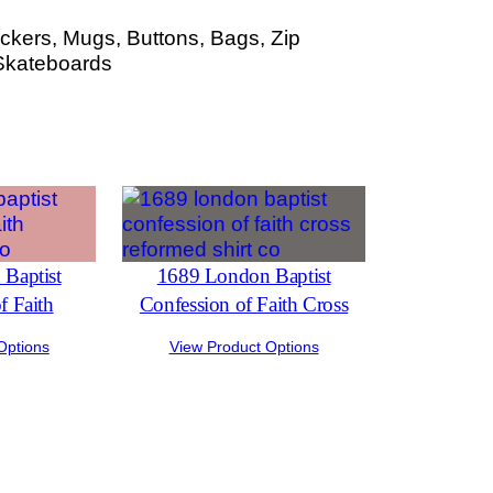
ckers, Mugs, Buttons, Bags, Zip
Skateboards
Baptist
1689 London Baptist
f Faith
Confession of Faith Cross
Options
View Product Options