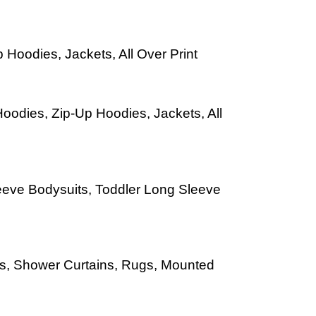
 Hoodies, Jackets, All Over Print
oodies, Zip-Up Hoodies, Jackets, All
leeve Bodysuits, Toddler Long Sleeve
Mats, Shower Curtains, Rugs, Mounted