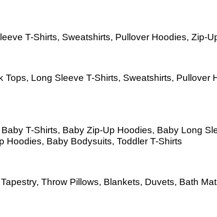
eeve T-Shirts, Sweatshirts, Pullover Hoodies, Zip-Up
 Tops, Long Sleeve T-Shirts, Sweatshirts, Pullover H
s, Baby T-Shirts, Baby Zip-Up Hoodies, Baby Long S
Up Hoodies, Baby Bodysuits, Toddler T-Shirts
as, Tapestry, Throw Pillows, Blankets, Duvets, Bath 