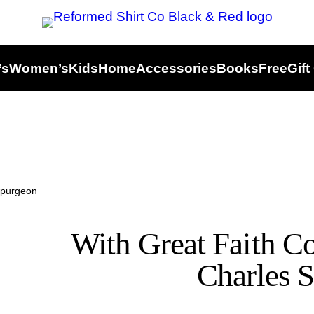
’s
Women’s
Kids
Home
Accessories
Books
Free
Gift
Spurgeon
With Great Faith Co
Charles 