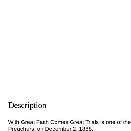
Description
With Great Faith Comes Great Trials is one of th
Preachers, on December 2, 1888.