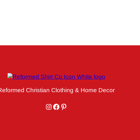
Reformed Christian Clothing & Home Decor
Instagram
Facebook
Pinterest