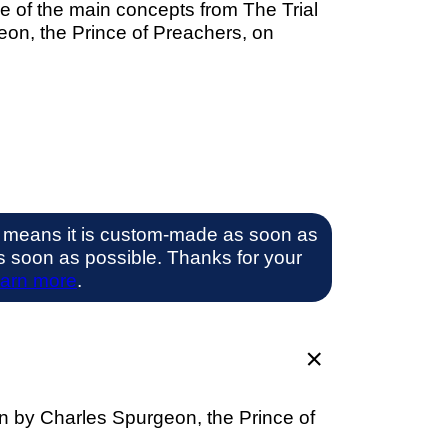
e of the main concepts from The Trial
eon, the Prince of Preachers, on
 means it is custom-made as soon as
 as soon as possible. Thanks for your
arn more
.
on by Charles Spurgeon, the Prince of