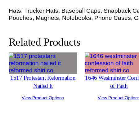
Hats, Trucker Hats, Baseball Caps, Snapback Cap
Pouches, Magnets, Notebooks, Phone Cases, Gr
Related Products
1517 Protestant Reformation
1646 Westminster Conf
Nailed It
of Faith
View Product Options
View Product Option