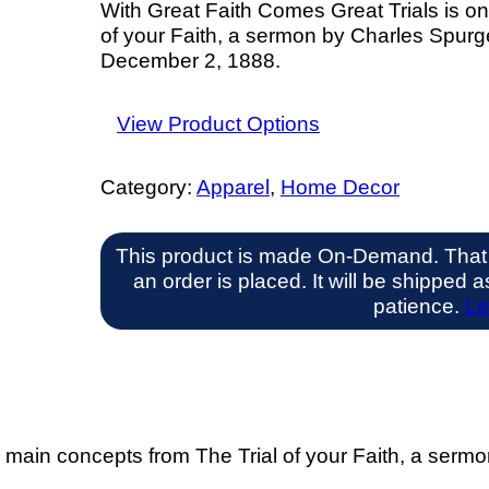
With Great Faith Comes Great Trials is on
of your Faith, a sermon by Charles Spurg
December 2, 1888.
View Product Options
Category:
Apparel
, 
Home Decor
This product is made On-Demand. That
an order is placed. It will be shipped
patience.
Le
e main concepts from The Trial of your Faith, a serm